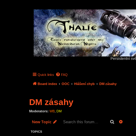
Persistentní sv
Quick links
FAQ
Board index
OOC
Hlášení chyb
DM zásahy
DM zásahy
Moderators:
WB
,
DM
Search
Advanc
New Topic
TOPICS