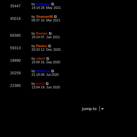
L
by
Nalkanar
V
35447
a
14:14 28. May 2021
s
i
t
L
by
Shaman88
V
45016
p
a
09:37 16. Mar 2021
e
o
s
s
i
t
w
t
p
L
by
Boomer
e
o
V
69380
a
19:14 07. Jan 2021
s
s
s
w
t
i
t
L
by
Paulus
V
59313
p
a
20:33 12. Dec 2020
s
e
o
s
s
i
t
L
by
zdech
w
t
V
19990
p
a
19:09 16. Sep 2020
e
o
s
s
s
i
t
L
by
Nalkanar
w
t
V
20259
p
a
21:19 09. Jul 2020
e
o
s
s
s
i
t
L
by
kucik
w
t
V
22380
p
a
13:04 19. Jun 2020
e
o
s
s
s
i
t
w
t
p
7 topics • Page
1
of
1
e
o
s
s
Jump to
w
t
s