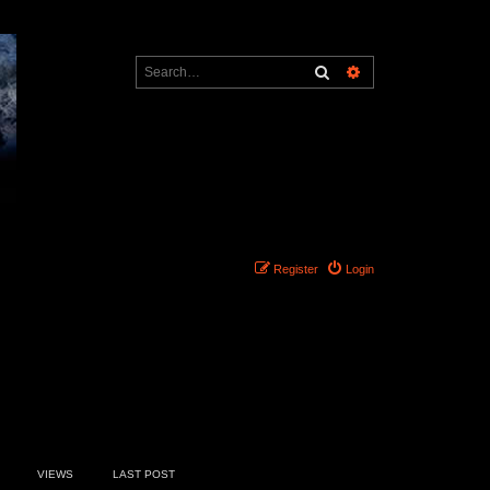
Search
Advanced search
Register
Login
7 topics • Page
1
of
1
VIEWS
LAST POST