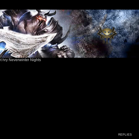
ět hry Neverwinter Nights
ed search
REPLIES