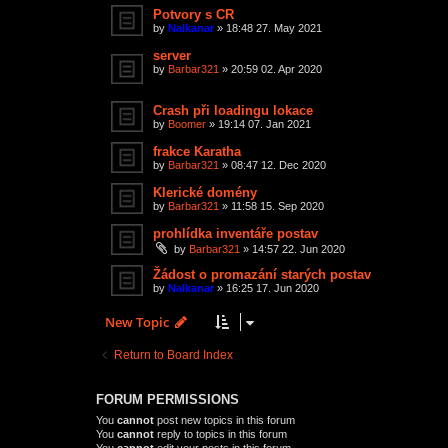
Potvory s CR
by
Nalkanar
»
18:48 27. May 2021
server
by
Barbar321
»
20:59 02. Apr 2020
Crash při loadingu lokace
by
Boomer
»
19:14 07. Jan 2021
frakce Karatha
by
Barbar321
»
08:47 12. Dec 2020
Klerické domény
by
Barbar321
»
11:58 15. Sep 2020
prohlídka inventáře postav
by
Barbar321
»
14:57 22. Jun 2020
Žádost o promazání starých postav
by
Nalkanar
»
16:25 17. Jun 2020
New Topic
Return to Board Index
FORUM PERMISSIONS
You
cannot
post new topics in this forum
You
cannot
reply to topics in this forum