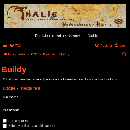
Persistentní svět hry Neverwinter Nights
FAQ
Register
Login
S
Board index
OOC
Diskuze
Buildy
e
Buildy
a
r
You do not have the required permissions to view or read topics within this forum.
c
LOGIN
•
REGISTER
h
Username:
Password:
Remember me
Hide my online status this session