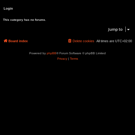
This category has no forums.
Jump to
Board index
Delete cookies
All times are
UTC+02:00
Powered by
phpBB
® Forum Software © phpBB Limited
Privacy
|
Terms