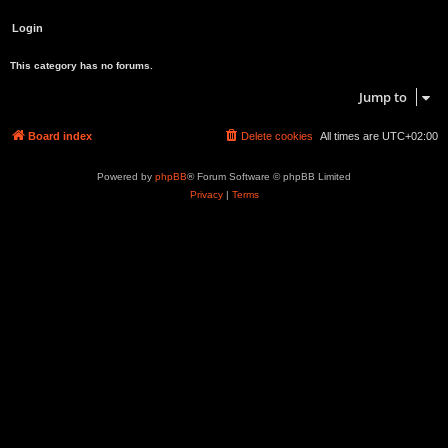
This category has no forums.
Jump to
Board index
Delete cookies
All times are
UTC+02:00
Powered by
phpBB
® Forum Software © phpBB Limited
Privacy
|
Terms