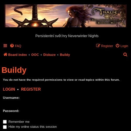
Persistentní svět hry Neverwinter Nights
FAQ
Register
Login
S
Board index
OOC
Diskuze
Buildy
e
Buildy
a
r
You do not have the required permissions to view or read topics within this forum.
c
LOGIN
•
REGISTER
h
Username:
Password:
Remember me
Hide my online status this session