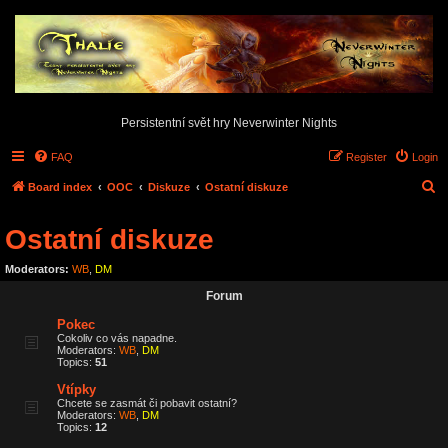
Persistentní svět hry Neverwinter Nights
FAQ
Register
Login
S
Board index
OOC
Diskuze
Ostatní diskuze
e
Ostatní diskuze
a
r
Moderators:
WB
,
DM
c
Forum
h
Pokec
Cokoliv co vás napadne.
Moderators:
WB
,
DM
Topics:
51
Vtípky
Chcete se zasmát či pobavit ostatní?
Moderators:
WB
,
DM
Topics:
12