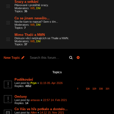
Srazy a setkání
Plánované i proběhlé srazy.
Moderators:
WB
,
DM
Topics:
35
Co se jinam nevešlo...
Nevíte kam to napsat? Sem s tím...
Moderators:
WB
,
DM
Topics:
7
Mimo Thalii a NWN
Diskuze věcí netýkajících se Thalie a NWN.
Moderators:
WB
,
DM
Topics:
37
Search
Advanced search
New Topic
6 topics • Page
1
of
1
Topics
Poděkování
Last post by
Fryn
«
11:15 05. Apr 2026
Replies:
4952
1
328
329
330
331
…
Omluvy
Last post by
artaxas
«
22:57 14. Feb 2021
Replies:
14
Co Vás ve hře potkalo a dostalo...
Last post by
Aillen
«
14:12 15. Nov 2021