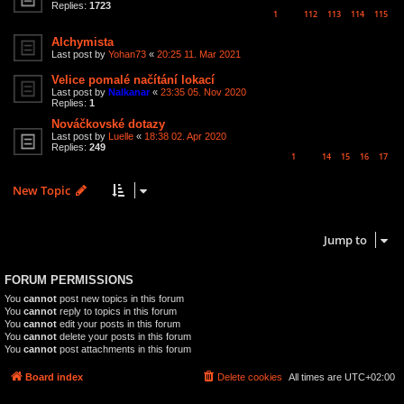
Replies:
1723
1
112
113
114
115
…
Alchymista
Last post by
Yohan73
«
20:25 11. Mar 2021
Velice pomalé načítání lokací
Last post by
Nalkanar
«
23:35 05. Nov 2020
Replies:
1
Nováčkovské dotazy
Last post by
Luelle
«
18:38 02. Apr 2020
Replies:
249
1
14
15
16
17
…
New Topic
6 topics • Page
1
of
1
Jump to
FORUM PERMISSIONS
You
cannot
post new topics in this forum
You
cannot
reply to topics in this forum
You
cannot
edit your posts in this forum
You
cannot
delete your posts in this forum
You
cannot
post attachments in this forum
Board index
Delete cookies
All times are
UTC+02:00