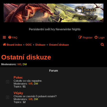
Persistentní svět hry Neverwinter Nights
FAQ
Register
Login
S
Board index
OOC
Diskuze
Ostatní diskuze
e
Ostatní diskuze
a
r
Moderators:
WB
,
DM
c
Forum
h
Pokec
Cokoliv co vás napadne.
Moderators:
WB
,
DM
Topics:
51
Vtípky
Chcete se zasmát či pobavit ostatní?
Moderators:
WB
,
DM
Topics:
12