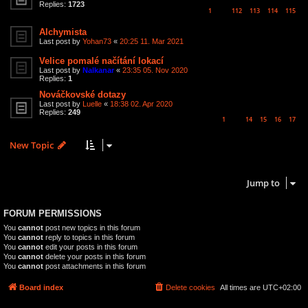
Replies:
1723
1
112
113
114
115
…
Alchymista
Last post by
Yohan73
«
20:25 11. Mar 2021
Velice pomalé načítání lokací
Last post by
Nalkanar
«
23:35 05. Nov 2020
Replies:
1
Nováčkovské dotazy
Last post by
Luelle
«
18:38 02. Apr 2020
Replies:
249
1
14
15
16
17
…
New Topic
6 topics • Page
1
of
1
Jump to
FORUM PERMISSIONS
You
cannot
post new topics in this forum
You
cannot
reply to topics in this forum
You
cannot
edit your posts in this forum
You
cannot
delete your posts in this forum
You
cannot
post attachments in this forum
Board index
Delete cookies
All times are
UTC+02:00