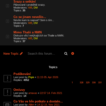
Srazy a setkání
Plánované i proběhlé srazy.
Moderators:
WB
,
DM
Topics:
35
Co se jinam nevešlo...
Nevíte kam to napsat? Sem s tím...
Moderators:
WB
,
DM
Topics:
7
Mimo Thalii a NWN
Diskuze věcí netýkajících se Thalie a NWN.
Moderators:
WB
,
DM
Topics:
37
Search
Advanced search
New Topic
6 topics • Page
1
of
1
Topics
Poděkování
Last post by
Fryn
«
11:15 05. Apr 2026
Replies:
4952
1
328
329
330
331
…
Omluvy
Last post by
artaxas
«
22:57 14. Feb 2021
Replies:
14
Co Vás ve hře potkalo a dostalo...
Last post by
Aillen
«
14:12 15. Nov 2021