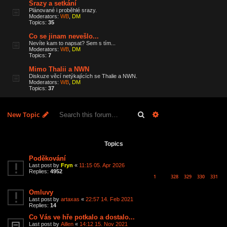
Srazy a setkání
Plánované i proběhlé srazy.
Moderators:
WB
,
DM
Topics:
35
Co se jinam nevešlo...
Nevíte kam to napsat? Sem s tím...
Moderators:
WB
,
DM
Topics:
7
Mimo Thalii a NWN
Diskuze věcí netýkajících se Thalie a NWN.
Moderators:
WB
,
DM
Topics:
37
Search
Advanced search
New Topic
6 topics • Page
1
of
1
Topics
Poděkování
Last post by
Fryn
«
11:15 05. Apr 2026
Replies:
4952
1
328
329
330
331
…
Omluvy
Last post by
artaxas
«
22:57 14. Feb 2021
Replies:
14
Co Vás ve hře potkalo a dostalo...
Last post by
Aillen
«
14:12 15. Nov 2021