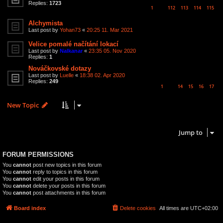
Replies:
1723
1
112
113
114
115
…
Alchymista
Last post by
Yohan73
«
20:25 11. Mar 2021
Velice pomalé načítání lokací
Last post by
Nalkanar
«
23:35 05. Nov 2020
Replies:
1
Nováčkovské dotazy
Last post by
Luelle
«
18:38 02. Apr 2020
Replies:
249
1
14
15
16
17
…
New Topic
6 topics • Page
1
of
1
Jump to
FORUM PERMISSIONS
You
cannot
post new topics in this forum
You
cannot
reply to topics in this forum
You
cannot
edit your posts in this forum
You
cannot
delete your posts in this forum
You
cannot
post attachments in this forum
Board index
Delete cookies
All times are
UTC+02:00