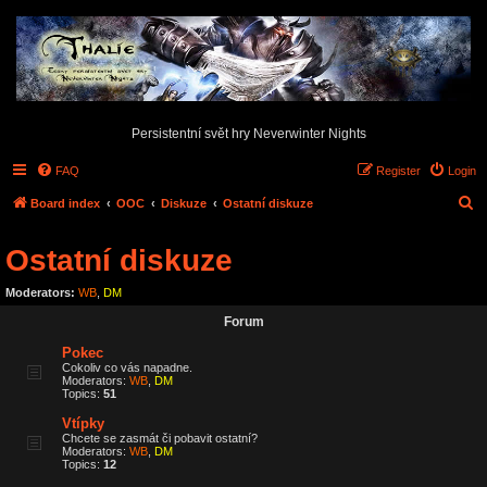
Persistentní svět hry Neverwinter Nights
FAQ
Register
Login
S
Board index
OOC
Diskuze
Ostatní diskuze
e
Ostatní diskuze
a
r
Moderators:
WB
,
DM
c
Forum
h
Pokec
Cokoliv co vás napadne.
Moderators:
WB
,
DM
Topics:
51
Vtípky
Chcete se zasmát či pobavit ostatní?
Moderators:
WB
,
DM
Topics:
12