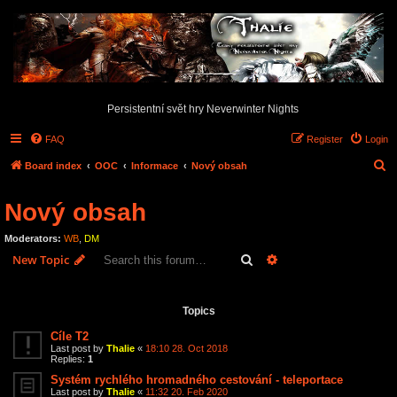
Persistentní svět hry Neverwinter Nights
FAQ
Register
Login
S
Board index
OOC
Informace
Nový obsah
e
Nový obsah
a
r
Moderators:
WB
,
DM
c
Search
Advanced search
New Topic
h
3 topics • Page
1
of
1
Topics
Cíle T2
Last post by
Thalie
«
18:10 28. Oct 2018
Replies:
1
Systém rychlého hromadného cestování - teleportace
Last post by
Thalie
«
11:32 20. Feb 2020