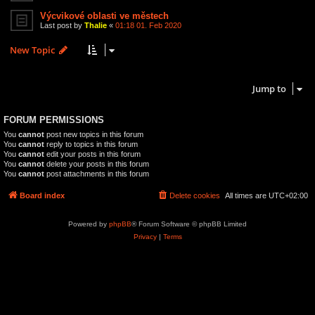
Výcvikové oblasti ve městech
Last post by
Thalie
«
01:18 01. Feb 2020
New Topic
3 topics • Page
1
of
1
Jump to
FORUM PERMISSIONS
You
cannot
post new topics in this forum
You
cannot
reply to topics in this forum
You
cannot
edit your posts in this forum
You
cannot
delete your posts in this forum
You
cannot
post attachments in this forum
Board index
Delete cookies
All times are
UTC+02:00
Powered by
phpBB
® Forum Software © phpBB Limited
Privacy
|
Terms