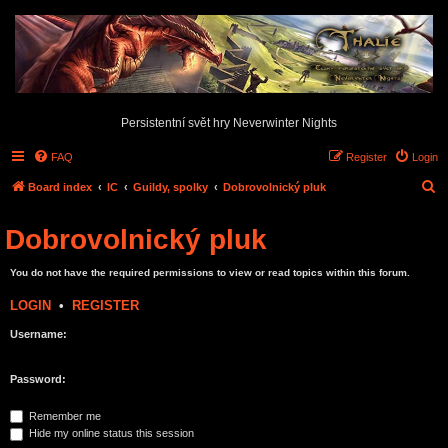
Persistentní svět hry Neverwinter Nights
FAQ
Register
Login
S
Board index
IC
Guildy, spolky
Dobrovolnický pluk
e
Dobrovolnický pluk
a
r
You do not have the required permissions to view or read topics within this forum.
c
LOGIN
•
REGISTER
h
Username:
Password:
Remember me
Hide my online status this session