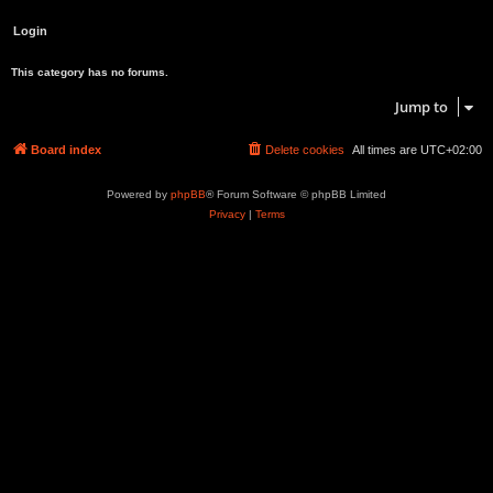
This category has no forums.
Jump to
Board index
Delete cookies
All times are
UTC+02:00
Powered by
phpBB
® Forum Software © phpBB Limited
Privacy
|
Terms