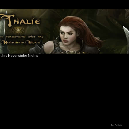
ět hry Neverwinter Nights
ed search
REPLIES