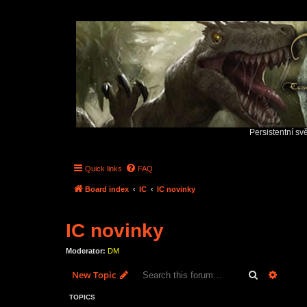
Persistentní sv
Quick links
FAQ
Board index
IC
IC novinky
IC novinky
Moderator:
DM
Search
Advanc
New Topic
TOPICS