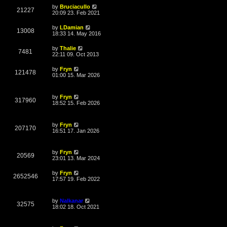
L
by
Bruciacullo
V
21227
a
20:09 23. Feb 2021
s
i
t
L
by
LDamian
V
13008
p
a
18:33 14. May 2016
e
o
s
s
i
t
L
by
Thalie
w
t
V
7481
p
a
22:11 09. Oct 2013
e
o
s
s
s
i
t
L
by
Fryn
w
t
V
121478
p
a
01:00 15. Mar 2026
e
o
s
s
s
i
t
w
t
p
L
by
Fryn
e
o
V
317960
a
18:52 15. Feb 2026
s
s
s
w
t
i
t
p
L
s
by
Fryn
e
o
V
207170
a
16:51 17. Jan 2026
s
s
w
t
i
t
p
L
s
by
Fryn
e
o
V
20569
a
23:01 13. Mar 2024
s
s
w
t
i
t
L
by
Fryn
V
2652546
p
a
17:57 19. Feb 2022
s
e
o
s
s
i
t
w
t
p
L
by
Nalkanar
e
o
V
32575
a
18:02 18. Oct 2021
s
s
s
w
t
i
t
p