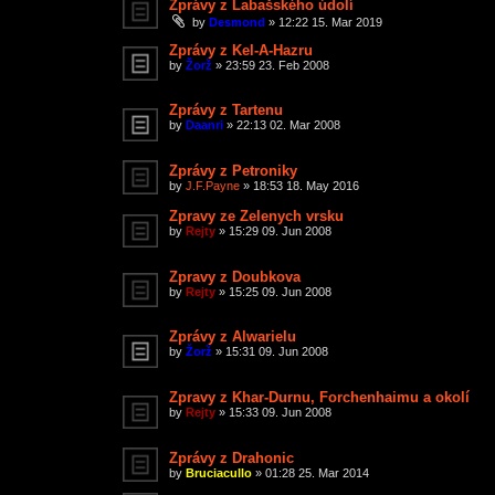
Zprávy z Labašského údolí
by
Desmond
»
12:22 15. Mar 2019
Zprávy z Kel-A-Hazru
by
Žorž
»
23:59 23. Feb 2008
Zprávy z Tartenu
by
Daanri
»
22:13 02. Mar 2008
Zprávy z Petroniky
by
J.F.Payne
»
18:53 18. May 2016
Zpravy ze Zelenych vrsku
by
Rejty
»
15:29 09. Jun 2008
Zpravy z Doubkova
by
Rejty
»
15:25 09. Jun 2008
Zprávy z Alwarielu
by
Žorž
»
15:31 09. Jun 2008
Zpravy z Khar-Durnu, Forchenhaimu a okolí
by
Rejty
»
15:33 09. Jun 2008
Zprávy z Drahonic
by
Bruciacullo
»
01:28 25. Mar 2014