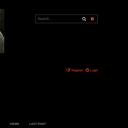
Search
Advanced search
Register
Login
20 topics • Page
1
of
1
VIEWS
LAST POST