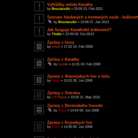
Vyhlášky města Karathy
by
Bruciacullo
»
20:09 23. Feb 2021
Seznam hledaných a trestaných osob - královst
by
Bruciacullo
»
23:56 07. Jan 2013
Jak funguje Karathské království?
by
Thalie
»
22:09 09. Oct 2013
Zprávy z Ivory
by
cmon
»
17:02 10. Feb 2008
Zprávy z Karathy
by
Lorelei
»
11:01 03. Feb 2008
Zpravy z Alansijskych hor a Isilu
by
Rejty
»
15:02 09. Jun 2008
Zprávy z Ostrohu
by
J.F.Payne
»
19:26 21. May 2015
Zpravy z Dorenskeho hvozdu
by
Rejty
»
14:54 09. Jun 2008
Zpravy z Krynskych hor
by
Rejty
»
14:50 09. Jun 2008