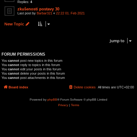
Replies:
4
zkušenosti postavy 30
Last post by
Barbar321
«
22:22 01. Feb 2021
New Topic
3 topics • Page
1
of
1
Jump to
FORUM PERMISSIONS
You
cannot
post new topics in this forum
You
cannot
reply to topics in this forum
You
cannot
edit your posts in this forum
You
cannot
delete your posts in this forum
You
cannot
post attachments in this forum
Board index
Delete cookies
All times are
UTC+02:00
Powered by
phpBB
® Forum Software © phpBB Limited
Privacy
|
Terms