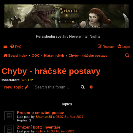
Persistentní svět hry Neverwinter Nights
FAQ
Register
Login
S
Board index
OOC
Hlášení chyb
Chyby - hráčské postavy
e
Chyby - hráčské postavy
a
r
Moderators:
WB
,
DM
c
Search
Advanced search
New Topic
h
3 topics • Page
1
of
1
Topics
Prosím o smazání postav
Last post by
Shaman88
«
05:07 31. Mar 2021
Replies:
2
Zmizení bot z inventáře
Last post by
KaTo
«
16:38 16. Feb 2021