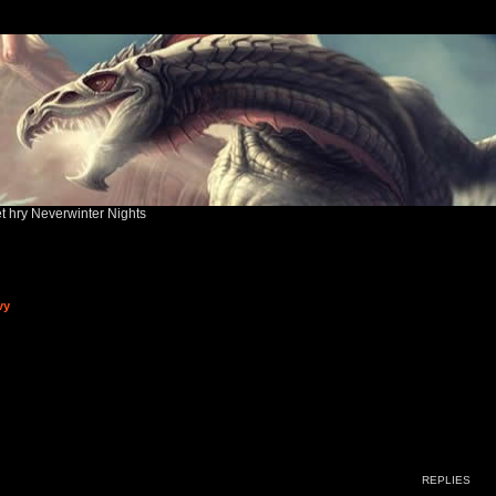
ět hry Neverwinter Nights
vy
ed search
REPLIES