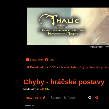
Persistentní sv
Quick links
FAQ
Board index
OOC
Hlášení chyb
Chyby - hráčské posta
Chyby - hráčské postavy
Moderators:
WB
,
DM
Search
Advanc
New Topic
TOPICS