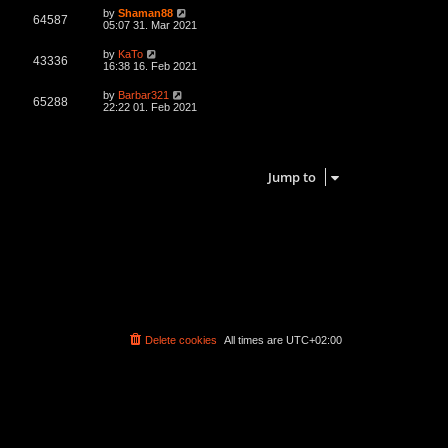
L
by
Shaman88
V
64587
a
05:07 31. Mar 2021
s
i
t
L
by
KaTo
V
43336
p
a
16:38 16. Feb 2021
e
o
s
s
i
t
L
by
Barbar321
w
t
V
65288
p
a
22:22 01. Feb 2021
e
o
s
s
s
i
t
w
t
p
3 topics • Page
1
of
1
e
o
s
s
Jump to
w
t
s
Delete cookies
All times are
UTC+02:00