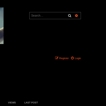
Search
Advanced search
Register
Login
3 topics • Page
1
of
1
VIEWS
LAST POST