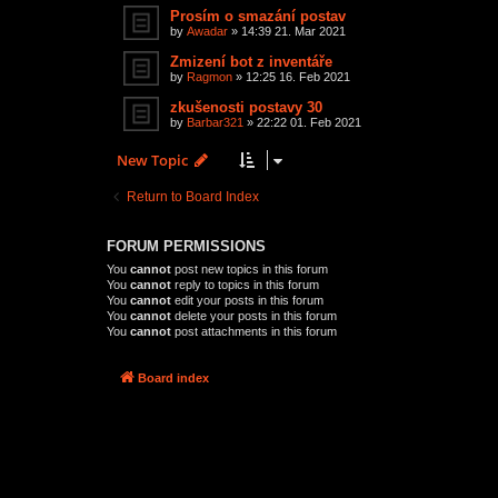
Prosím o smazání postav
by
Awadar
»
14:39 21. Mar 2021
Zmizení bot z inventáře
by
Ragmon
»
12:25 16. Feb 2021
zkušenosti postavy 30
by
Barbar321
»
22:22 01. Feb 2021
New Topic
Return to Board Index
FORUM PERMISSIONS
You
cannot
post new topics in this forum
You
cannot
reply to topics in this forum
You
cannot
edit your posts in this forum
You
cannot
delete your posts in this forum
You
cannot
post attachments in this forum
Board index