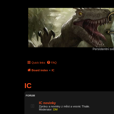
Persistentní sv
Quick links
FAQ
Board index
IC
IC
FORUM
IC novinky
Zprávy a novinky z měst a vesnic Thalie.
Moderator:
DM