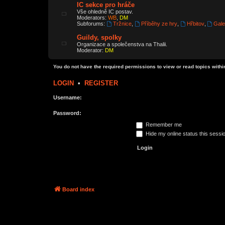
IC sekce pro hráče
Vše ohledně IC postav.
Moderators:
WB
,
DM
Subforums:
Tržnice
,
Příběhy ze hry
,
Hřbitov
,
Gale
Guildy, spolky
Organizace a společenstva na Thalii.
Moderator:
DM
You do not have the required permissions to view or read topics within
LOGIN
•
REGISTER
Username:
Password:
Remember me
Hide my online status this sessi
Board index