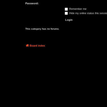
Password:
Remember me
Hide my online status this sessi
This category has no forums.
Board index