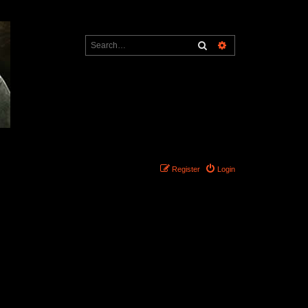
Search
Advanced search
Register
Login