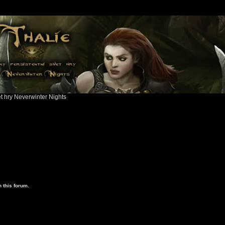
ět hry Neverwinter Nights
 this forum.