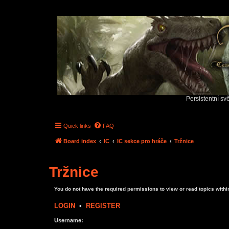
Persistentní sv
Quick links
FAQ
Board index
IC
IC sekce pro hráče
Tržnice
Tržnice
You do not have the required permissions to view or read topics within
LOGIN
•
REGISTER
Username: