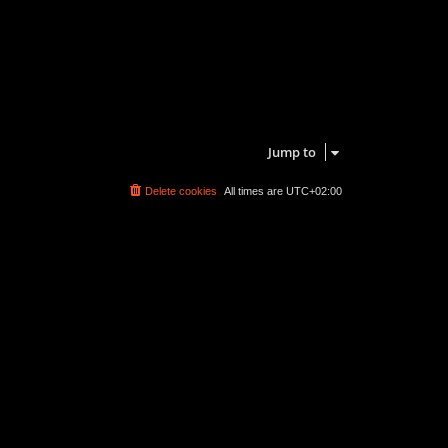
Jump to
Delete cookies
All times are
UTC+02:00