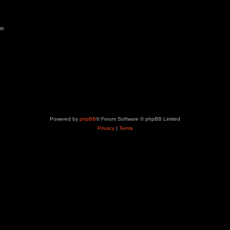
on
Powered by
phpBB
® Forum Software © phpBB Limited
Privacy
|
Terms