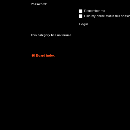
Password:
Remember me
Hide my online status this sessi
This category has no forums.
Board index