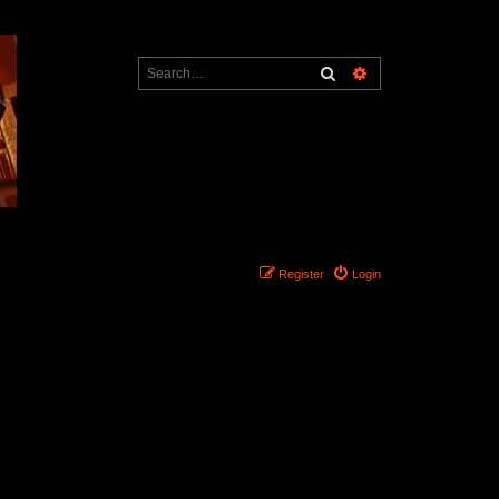
Search
Advanced search
Register
Login