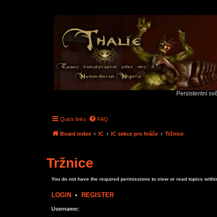
Persistentní sv
Quick links
FAQ
Board index
IC
IC sekce pro hráče
Tržnice
Tržnice
You do not have the required permissions to view or read topics within
LOGIN
•
REGISTER
Username: