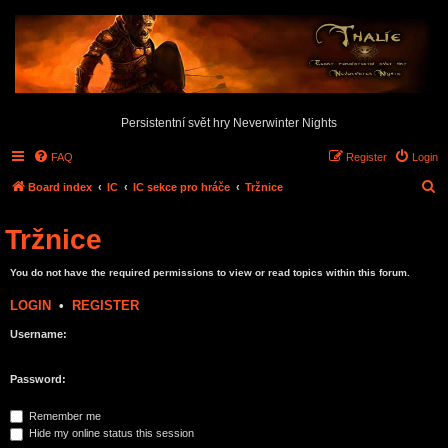
Persistentní svět hry Neverwinter Nights
FAQ
Register
Login
S
Board index
IC
IC sekce pro hráče
Tržnice
e
Tržnice
a
r
You do not have the required permissions to view or read topics within this forum.
c
LOGIN
•
REGISTER
h
Username:
Password:
Remember me
Hide my online status this session