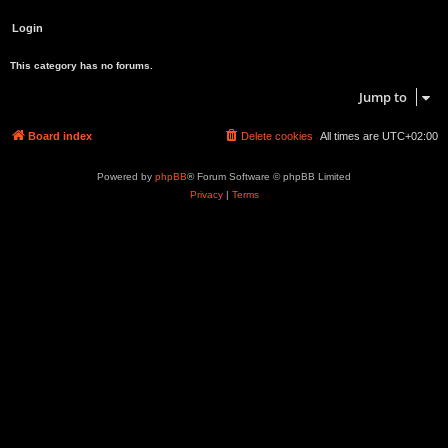
This category has no forums.
Jump to
Board index
Delete cookies
All times are
UTC+02:00
Powered by
phpBB
® Forum Software © phpBB Limited
Privacy
|
Terms