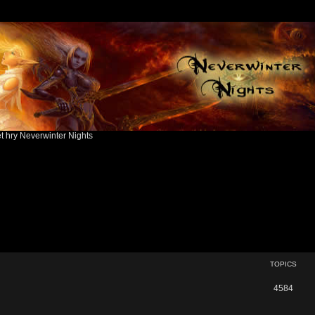
ět hry Neverwinter Nights
TOPICS
T
4584
o