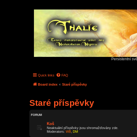
Persistentní sv
Quick links
FAQ
Board index
Staré příspěvky
Staré příspěvky
FORUM
Koš
Neaktuální příspěvky jsou shromažďovány zde.
Moderators:
WB
,
DM