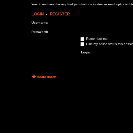
You do not have the required permissions to view or read topics within
LOGIN
•
REGISTER
Username:
Password:
Remember me
Hide my online status this sessi
Board index