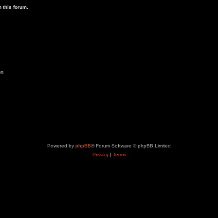
p
 this forum.
i
c
s
on
Powered by
phpBB
® Forum Software © phpBB Limited
Privacy
|
Terms