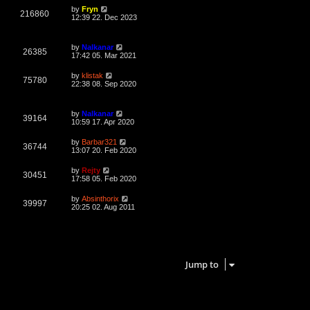
L
by
Fryn
V
216860
a
12:39 22. Dec 2023
s
i
t
p
L
by
Nalkanar
e
o
V
26385
a
17:42 05. Mar 2021
s
s
w
t
i
t
L
by
klistak
V
75780
p
a
22:38 08. Sep 2020
s
e
o
s
s
i
t
w
t
p
L
by
Nalkanar
e
o
V
39164
a
10:59 17. Apr 2020
s
s
s
w
t
i
t
L
by
Barbar321
V
36744
p
a
13:07 20. Feb 2020
s
e
o
s
s
i
t
L
by
Rejty
w
t
V
30451
p
a
17:58 05. Feb 2020
e
o
s
s
s
i
t
L
by
Absinthorix
w
t
V
39997
p
a
20:25 02. Aug 2011
e
o
s
s
s
i
t
w
t
p
e
o
7 topics • Page
1
of
1
s
s
w
t
Jump to
s