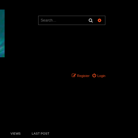
Search
Advanced search
Register
Login
7 topics • Page
1
of
1
VIEWS
LAST POST