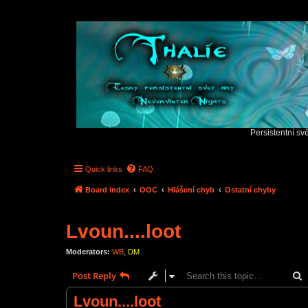
Persistentní sv
Quick links
FAQ
Board index
OOC
Hlášení chyb
Ostatní chyby
Lvoun....loot
Moderators:
WB
,
DM
S
Post Reply
Lvoun....loot