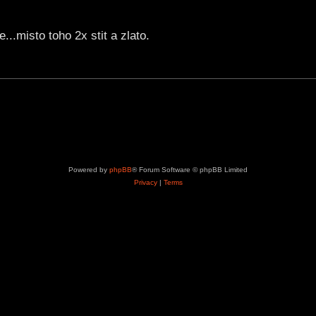
..misto toho 2x stit a zlato.
Powered by
phpBB
® Forum Software © phpBB Limited
Privacy
|
Terms