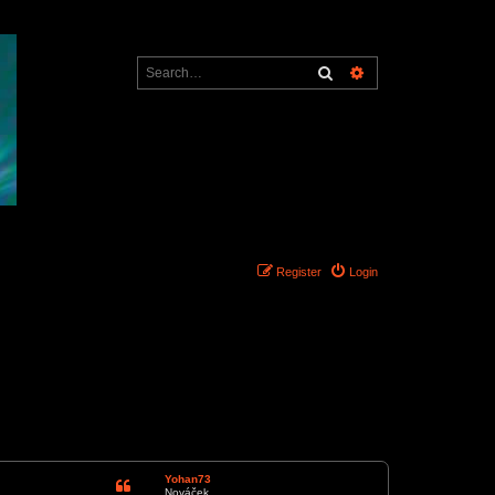
Search
Advanced search
Register
Login
1 post • Page
1
of
1
Yohan73
Nováček