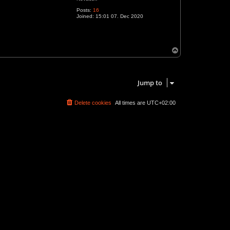
Posts:
16
Joined:
15:01 07. Dec 2020
T
o
p
1 post • Page
1
of
1
Jump to
Delete cookies
All times are
UTC+02:00