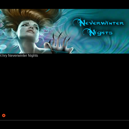
ět hry Neverwinter Nights
earch
Advanced search