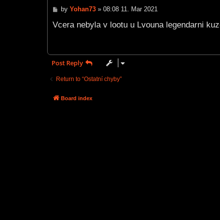
P
by
Yohan73
»
08:08 11. Mar 2021
o
s
Vcera nebyla v lootu u Lvouna legendarni kuze.
t
Post Reply
Return to “Ostatní chyby”
Board index