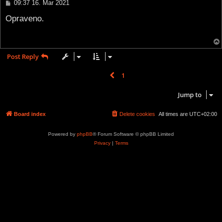
P
09:37 16. Mar 2021
o
s
Opraveno.
t
Post Reply
1
2
Previous
16 posts
Jump to
Board index
Delete cookies
All times are
UTC+02:00
Powered by
phpBB
® Forum Software © phpBB Limited
Privacy
|
Terms