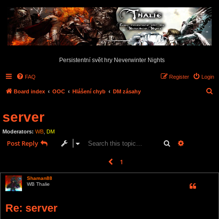
Persistentní svět hry Neverwinter Nights
FAQ
Register
Login
S
Board index
OOC
Hlášení chyb
DM zásahy
e
server
a
r
Moderators:
WB
,
DM
c
Search
Advanced s
Post Reply
h
1
2
Previous
16 posts
Shaman88
WB Thalie
Re: server