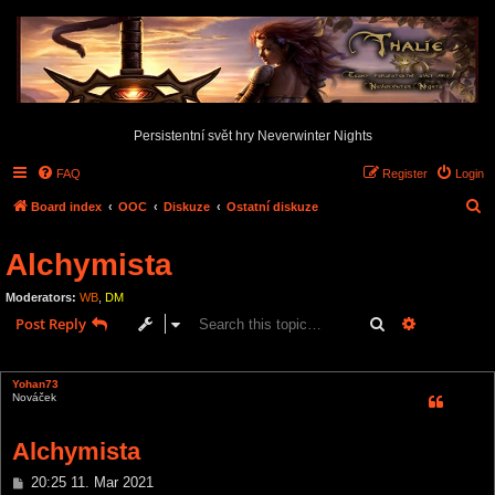
Persistentní svět hry Neverwinter Nights
FAQ
Register
Login
S
Board index
OOC
Diskuze
Ostatní diskuze
e
Alchymista
a
r
Moderators:
WB
,
DM
c
Search
Advanced s
Post Reply
h
1 post • Page
1
of
1
Yohan73
Nováček
Alchymista
P
20:25 11. Mar 2021