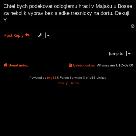
o
s
Chtel bych podekovat odloglemu hraci v Majaku u Bosse
t
za nekolik vyprav bez sladke tresnicky na dortu. Dekuji
Y
Post Reply
1 post • Page
1
of
1
Jump to
Board index
Delete cookies
All times are
UTC+02:00
Powered by
phpBB
® Forum Software © phpBB Limited
Privacy
|
Terms