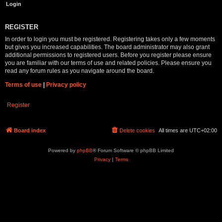
REGISTER
In order to login you must be registered. Registering takes only a few moments
but gives you increased capabilities. The board administrator may also grant
additional permissions to registered users. Before you register please ensure
you are familiar with our terms of use and related policies. Please ensure you
read any forum rules as you navigate around the board.
Terms of use
|
Privacy policy
Register
Board index
Delete cookies
All times are
UTC+02:00
Powered by
phpBB
® Forum Software © phpBB Limited
Privacy
|
Terms