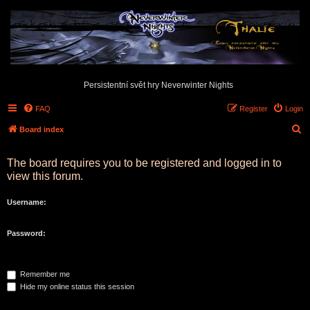
Persistentní svět hry Neverwinter Nights
FAQ
Register
Login
S
Board index
e
The board requires you to be registered and logged in to
a
view this forum.
r
c
Username:
h
Password:
Remember me
Hide my online status this session