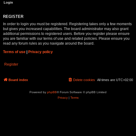
REGISTER
In order to login you must be registered. Registering takes only a few moments
but gives you increased capabilities. The board administrator may also grant
additional permissions to registered users. Before you register please ensure
you are familiar with our terms of use and related policies. Please ensure you
read any forum rules as you navigate around the board.
Terms of use
|
Privacy policy
Register
Board index
Delete cookies
All times are
UTC+02:00
Powered by
phpBB
® Forum Software © phpBB Limited
Privacy
|
Terms