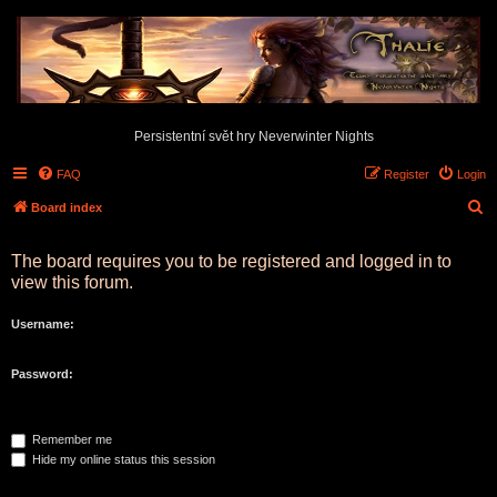
Persistentní svět hry Neverwinter Nights
FAQ
Register
Login
S
Board index
e
The board requires you to be registered and logged in to
a
view this forum.
r
c
Username:
h
Password:
Remember me
Hide my online status this session